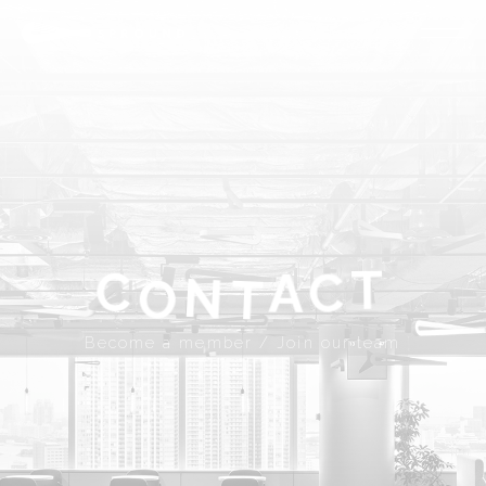
ABOUT
SPROUND
COMMUNITY
FLOOR FACILITY
UPDATES
ACCESS
CONTACT
T
A
C
C
N
Become a member
Join our team
T
O
JP
EN
Become a member / Join our team