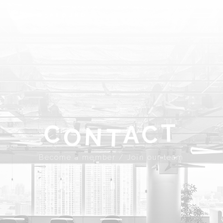
ABOUT
SPROUND
COMMUNITY
FLOOR FACILITY
UPDATES
ACCESS
CONTACT
T
A
C
C
N
Become a member
Join our team
T
O
JP
EN
Become a member / Join our team