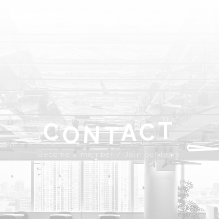
ABOUT
SPROUND
COMMUNITY
FLOOR FACILITY
UPDATES
ACCESS
CONTACT
T
A
C
C
N
Become a member
Join our team
T
O
JP
EN
Become a member / Join our team