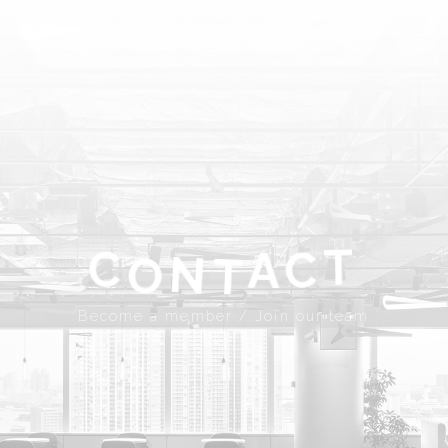
ABOUT
SPROUND
COMMUNITY
FLOOR FACILITY
UPDATES
ACCESS
CONTACT
T
A
C
C
N
Become a member
Join our team
T
O
JP
EN
Become a member / Join our team