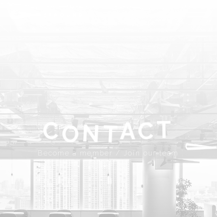
ABOUT
SPROUND
COMMUNITY
FLOOR FACILITY
UPDATES
ACCESS
CONTACT
T
A
C
C
N
T
Become a member
Join our team
O
JP
EN
Become a member / Join our team