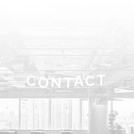
ABOUT
SPROUND
COMMUNITY
FLOOR FACILITY
UPDATES
ACCESS
CONTACT
T
A
C
C
N
T
Become a member
Join our team
O
JP
EN
Become a member / Join our team