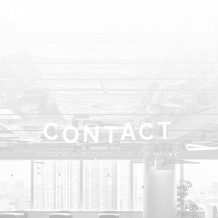
ABOUT
SPROUND
COMMUNITY
FLOOR FACILITY
UPDATES
ACCESS
CONTACT
T
A
C
C
N
T
Become a member
Join our team
O
JP
EN
Become a member / Join our team