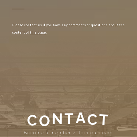
Please contact us if you have any comments or questions about the
content of
this page
.
N
T
O
A
C
T
C
Become a member / Join our team