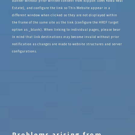
banner without prior written consent from Nippon Steel Kowa Real
Estate), and configure the link so This Website appear in a
different window when clicked so they are not displayed within
the frame of the same site as the link (configure the HREF target
option as _blank). When linking to individual pages, please bear
in mind that link destinations may become invalid without prior
notification as changes are made to website structures and server
configurations.
Problems arising from