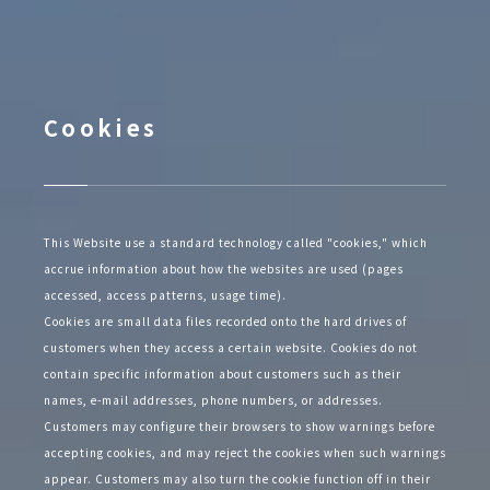
Cookies
This Website use a standard technology called "cookies," which
accrue information about how the websites are used (pages
accessed, access patterns, usage time).
Cookies are small data files recorded onto the hard drives of
customers when they access a certain website. Cookies do not
contain specific information about customers such as their
names, e-mail addresses, phone numbers, or addresses.
Customers may configure their browsers to show warnings before
accepting cookies, and may reject the cookies when such warnings
appear. Customers may also turn the cookie function off in their