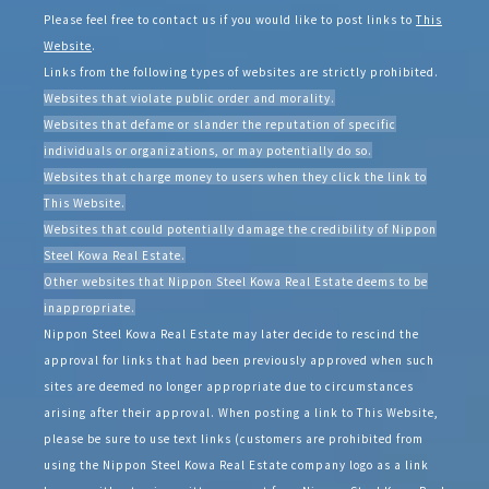
Please feel free to contact us if you would like to post links to
This
Website
.
Links from the following types of websites are strictly prohibited.
Websites that violate public order and morality.
Websites that defame or slander the reputation of specific
individuals or organizations, or may potentially do so.
Websites that charge money to users when they click the link to
This Website.
Websites that could potentially damage the credibility of Nippon
Steel Kowa Real Estate.
Other websites that Nippon Steel Kowa Real Estate deems to be
inappropriate.
Nippon Steel Kowa Real Estate may later decide to rescind the
approval for links that had been previously approved when such
sites are deemed no longer appropriate due to circumstances
arising after their approval. When posting a link to This Website,
please be sure to use text links (customers are prohibited from
using the Nippon Steel Kowa Real Estate company logo as a link