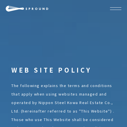
ABOUT
SPROUND
COMMUNITY
FLOOR FACILITY
UPDATES
ACCESS
CONTACT
WEB SITE POLICY
Become a member
Join our team
JP
EN
The following explains the terms and conditions
that apply when using websites managed and
operated by Nippon Steel Kowa Real Estate Co.,
Ltd. (hereinafter referred to as "This Website") .
Those who use This Website shall be considered