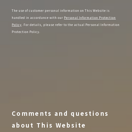
The use of customer personal information on This Website is
handled in accordance with our
Personal Information Protection
Policy
. For details, please refer to the actual Personal Information
Protection Policy.
Comments and questions
about This Website