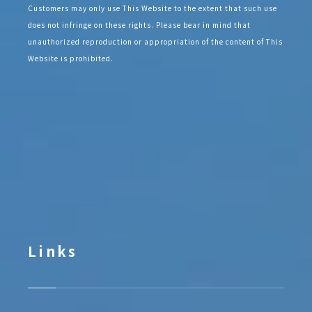
Customers may only use This Website to the extent that such use
does not infringe on these rights. Please bear in mind that
unauthorized reproduction or appropriation of the content of This
Website is prohibited.
Links