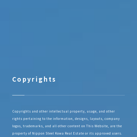
Copyrights
Copyrights and other intellectual property, usage, and other
rights pertaining to the information, designs, layouts, company
logos, trademarks, and all other content on This Website, are the
property of Nippon Steel Kowa Real Estate or its approved users.