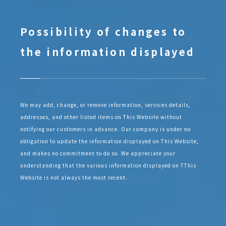
Possibility of changes to
the information displayed
We may add, change, or remove information, services details,
addresses, and other listed items on This Website without
notifying our customers in advance. Our company is under no
obligation to update the information displayed on This Website,
and makes no commitment to do so. We appreciate your
understanding that the various information displayed on TThis
Website is not always the most recent.