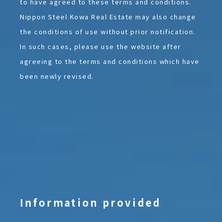
to have agreed to these terms and conditions.
Nippon Steel Kowa Real Estate may also change
the conditions of use without prior notification.
In such cases, please use the website after
agreeing to the terms and conditions which have
been newly revised.
Information provided