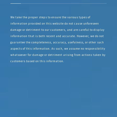
We take the proper steps to ensure the various types of
information provided on this website do not cause unforeseen
damage or detriment to our customers, and are careful to display
information that is both recent and accurate. However, we do not
guarantee the completeness, accuracy, usefulness, or other such
aspects of this information. As such, we assume no responsibility
whatsoever for damage or detriment arising from actions taken by
customers based on this information.