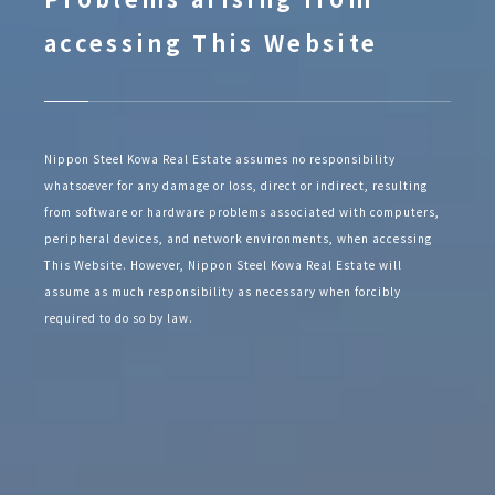
accessing This Website
Nippon Steel Kowa Real Estate assumes no responsibility
whatsoever for any damage or loss, direct or indirect, resulting
from software or hardware problems associated with computers,
peripheral devices, and network environments, when accessing
This Website. However, Nippon Steel Kowa Real Estate will
assume as much responsibility as necessary when forcibly
required to do so by law.