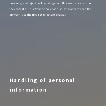
browsers, and reject cookies altogether. However, some or all of
the content of This Website may not display properly when the
browser is configured not to accept cookies.
Handling of personal
information