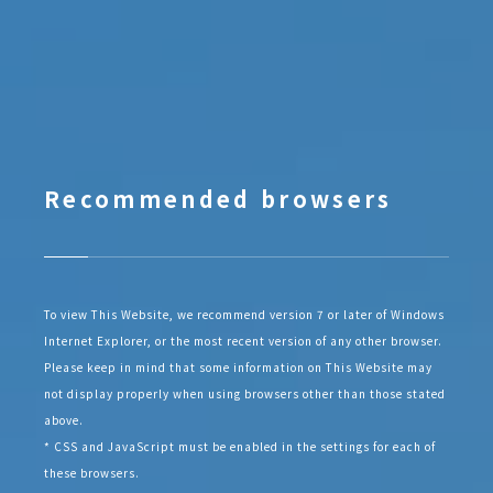
Recommended browsers
To view This Website, we recommend version 7 or later of Windows
Internet Explorer, or the most recent version of any other browser.
Please keep in mind that some information on This Website may
not display properly when using browsers other than those stated
above.
* CSS and JavaScript must be enabled in the settings for each of
these browsers.