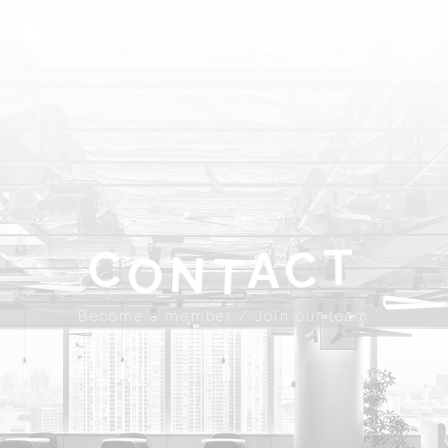
ABOUT
SPROUND
COMMUNITY
FLOOR FACILITY
UPDATES
ACCESS
CONTACT
T
A
C
C
N
Become a member
Join our team
T
O
JP
EN
Become a member / Join our team